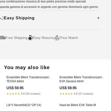
una combinazione classica di due pietre preziose molto speciali
questa gamma di accessori in argento con gemme illuminerà ogni giorno
Easy Shipping
Free Shipping
Easy Returns
Price Match
Adding
product
to
your
You may also like
cart
Ensemble Bikini Transbronzant -
Ensemble Bikini Transbronzant -
TESSA bikini
EVA Savana tshirt
US$ 59.95
US$ 59.95
★★★★★
4.9 (29 reviews)
★★★★★
4.8 (27 reviews)
L&*V Neverfull(31*28*14)
Haut de Bikini EVA Taille:M