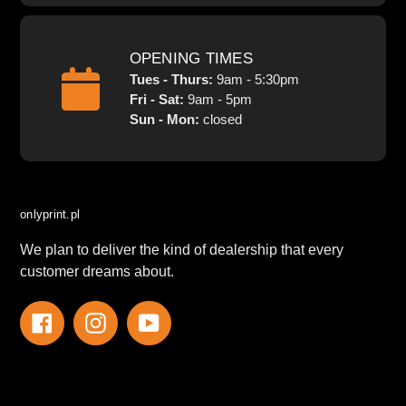
OPENING TIMES
Tues - Thurs:
9am - 5:30pm
Fri - Sat:
9am - 5pm
Sun - Mon:
closed
onlyprint.pl
We plan to deliver the kind of dealership that every
customer dreams about.
Facebook
Instagram
YouTube