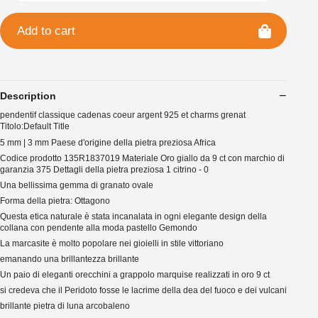
Add to cart
Description
pendentif classique cadenas coeur argent 925 et charms grenat
Titolo:Default Title
5 mm | 3 mm Paese d'origine della pietra preziosa Africa
Codice prodotto 135R1837019 Materiale Oro giallo da 9 ct con marchio di
garanzia 375 Dettagli della pietra preziosa 1 citrino - 0
Una bellissima gemma di granato ovale
Forma della pietra: Ottagono
Questa etica naturale è stata incanalata in ogni elegante design della
collana con pendente alla moda pastello Gemondo
La marcasite è molto popolare nei gioielli in stile vittoriano
emanando una brillantezza brillante
Un paio di eleganti orecchini a grappolo marquise realizzati in oro 9 ct
si credeva che il Peridoto fosse le lacrime della dea del fuoco e dei vulcani
brillante pietra di luna arcobaleno