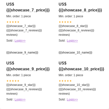
US$
US$
{{{showcase_7_price}}}
{{{showcase_8_price}}}
Min. order: 1 piece
Min. order: 1 piece
★★★★★
★★★★★
{{{showcase_7_star}}}
{{{showcase_8_star}}}
({{{showcase_7_reviews}}}
({{{showcase_8_reviews}}}
reviews)
reviews)
Sold :
Login>>
Sold :
Login>>
{{{showcase_9_name}}}
{{{showcase_10_name}}}
US$
US$
{{{showcase_9_price}}}
{{{showcase_10_price}}}
Min. order: 1 piece
Min. order: 1 piece
★★★★★
★★★★★
{{{showcase_9_star}}}
{{{showcase_10_star}}}
({{{showcase_9_reviews}}}
({{{showcase_10_reviews}}}
reviews)
reviews)
Sold :
Login>>
Sold :
Login>>