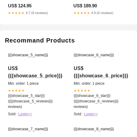
US$ 124.95
US$ 189.90
★★★★★
4.7 (6 reviews)
★★★★★
4.9 (6 reviews)
Recommand Products
{{{showcase_5_name}}}
{{{showcase_6_name}}}
US$
US$
{{{showcase_5_price}}}
{{{showcase_6_price}}}
Min. order: 1 piece
Min. order: 1 piece
★★★★★
★★★★★
{{{showcase_5_star}}}
{{{showcase_6_star}}}
({{{showcase_5_reviews}}}
({{{showcase_6_reviews}}}
reviews)
reviews)
Sold :
Login>>
Sold :
Login>>
{{{showcase_7_name}}}
{{{showcase_8_name}}}