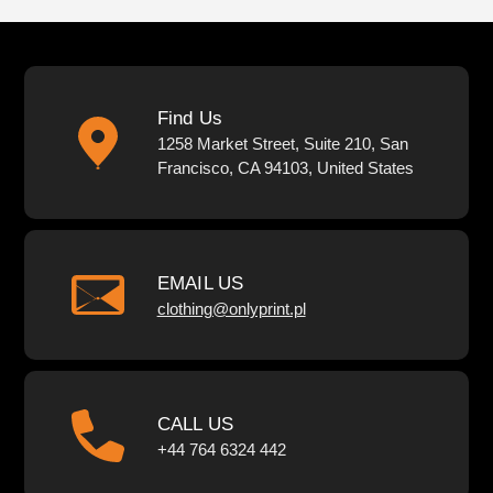
Find Us
1258 Market Street, Suite 210, San
Francisco, CA 94103, United States
EMAIL US
clothing@onlyprint.pl
CALL US
+44 764 6324 442