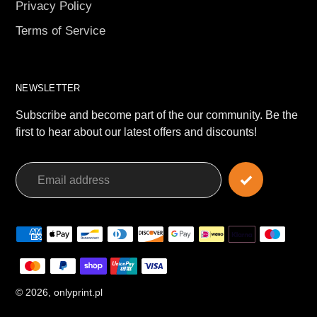
Privacy Policy
Terms of Service
NEWSLETTER
Subscribe and become part of the our community. Be the
first to hear about our latest offers and discounts!
Payment
methods
© 2026,
onlyprint.pl