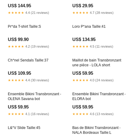
US$ 144.95
US$ 29.95
★★★★★
4.4 (21 reviews)
★★★★★
4.7 (28 reviews)
Pr*da T-shirt Taille:S
Loro P*ana Taille:41
US$ 99.90
US$ 134.95
★★★★★
4.2 (19 reviews)
★★★★★
4.5 (11 reviews)
Ch*nel Sendals Taille:37
Maillot de bain Transbronzant
une pièce - LOLA short
US$ 109.95
US$ 59.95
★★★★★
4.4 (30 reviews)
★★★★★
4.0 (24 reviews)
Ensemble Bikini Transbronzant -
Ensemble Bikini Transbronzant -
OLENA Savana bot
ELORA bot
US$ 59.95
US$ 59.95
★★★★★
4.1 (16 reviews)
★★★★★
4.6 (13 reviews)
L&*V Slide Taille:45
Bas de Bikini Transbronzant -
NALA Bordeaux Taille:L