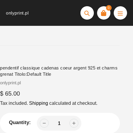
Skip
0
to
onlyprint.pl
Search
content
pendentif classique cadenas coeur argent 925 et charms
grenat Titolo:Default Title
Vendor
onlyprint.pl
Regular
$ 65.00
price
Tax included.
Shipping
calculated at checkout.
Quantity: