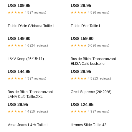
US$ 109.95
US$ 29.95
★★★★★
4.5 (7 reviews)
★★★★★
4.8 (6 reviews)
T-shirt D*cle G*bbana Taille:L
T-shirt D*or Taille:L
US$ 149.90
US$ 159.90
★★★★★
4.6 (24 reviews)
★★★★★
5.0 (6 reviews)
L&*V Keep (25*15*11)
Bas de Bikini Transbronzant -
ELISA Café bestseller
US$ 144.95
US$ 29.95
★★★★★
4.3 (7 reviews)
★★★★★
4.5 (13 reviews)
Bas de Bikini Transbronzant -
G*cci Supreme (26*20*6)
LANA Café Taille:XXL
US$ 29.95
US$ 124.95
★★★★★
4.4 (10 reviews)
★★★★★
4.9 (7 reviews)
Veste Jeans L&*V Taille:L
H*rmes Slide Taille:42