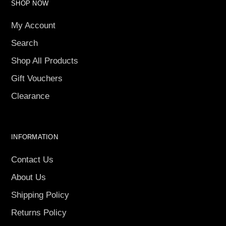
SHOP NOW
My Account
Search
Shop All Products
Gift Vouchers
Clearance
INFORMATION
Contact Us
About Us
Shipping Policy
Returns Policy