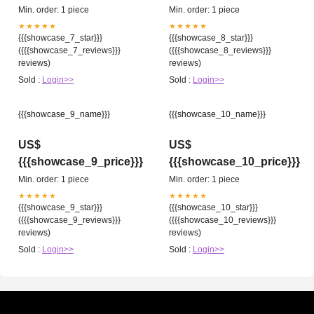
Min. order: 1 piece
Min. order: 1 piece
★★★★★
★★★★★
{{{showcase_7_star}}}
{{{showcase_8_star}}}
({{{showcase_7_reviews}}}
({{{showcase_8_reviews}}}
reviews)
reviews)
Sold :
Login>>
Sold :
Login>>
{{{showcase_9_name}}}
{{{showcase_10_name}}}
US$
US$
{{{showcase_9_price}}}
{{{showcase_10_price}}}
Min. order: 1 piece
Min. order: 1 piece
★★★★★
★★★★★
{{{showcase_9_star}}}
{{{showcase_10_star}}}
({{{showcase_9_reviews}}}
({{{showcase_10_reviews}}}
reviews)
reviews)
Sold :
Login>>
Sold :
Login>>