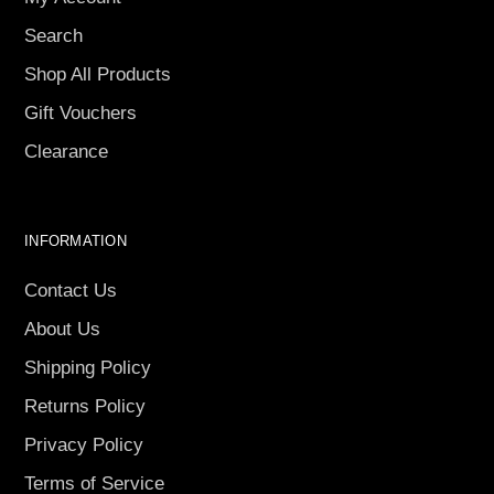
Search
Shop All Products
Gift Vouchers
Clearance
INFORMATION
Contact Us
About Us
Shipping Policy
Returns Policy
Privacy Policy
Terms of Service