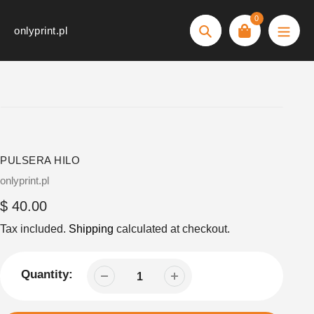
Skip
0
to
onlyprint.pl
Search
content
PULSERA HILO
Vendor
onlyprint.pl
Regular
$ 40.00
price
Tax included.
Shipping
calculated at checkout.
Quantity: