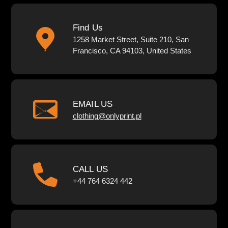
Find Us
1258 Market Street, Suite 210, San
Francisco, CA 94103, United States
EMAIL US
clothing@onlyprint.pl
CALL US
+44 764 6324 442