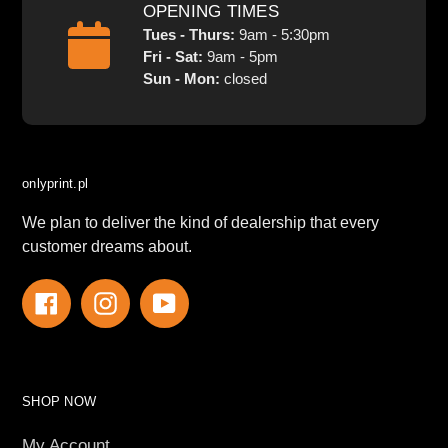
OPENING TIMES
Tues - Thurs:
9am - 5:30pm
Fri - Sat:
9am - 5pm
Sun - Mon:
closed
onlyprint.pl
We plan to deliver the kind of dealership that every
customer dreams about.
Facebook
Instagram
YouTube
SHOP NOW
My Account