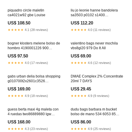
piquadro circle maletin
liu jo leonie hanne bandolera
ca4021w92 gbe Louise
sa3503 p0102 s1400
YGroup_p6e1a24-003
US$ 108.50
US$ 112.20
★★★★★
4.1 (28 reviews)
★★★★★
4.0 (11 reviews)
bogner klosters melene bolso de
valentino bags never mochila
hombro 4190001226 900
vbs8gl20 979 Do It All
YGroup_l8c6d24-001
US$ 97.50
US$ 69.00
★★★★★
4.0 (17 reviews)
★★★★★
4.6 (12 reviews)
gabs urban delia bolsa shopping
DMAE Complex 2% Concentrate
g010700t2x2601c3526
20ml 7 DAYS
YGroup_pae1a24-001
US$ 169.00
US$ 29.45
★★★★★
4.9 (18 reviews)
★★★★★
4.9 (9 reviews)
guess berta maxi 4g maleta con
dudu bags barbara m bucket
4 ruedas two86889880 lgw
bolso de mano 534 6053 85
YGroup_f8b6d24-009
YGroup_ted9h24-003
US$ 168.00
US$ 86.00
★★★★★
4.3 (23 reviews)
★★★★★
4.9 (25 reviews)