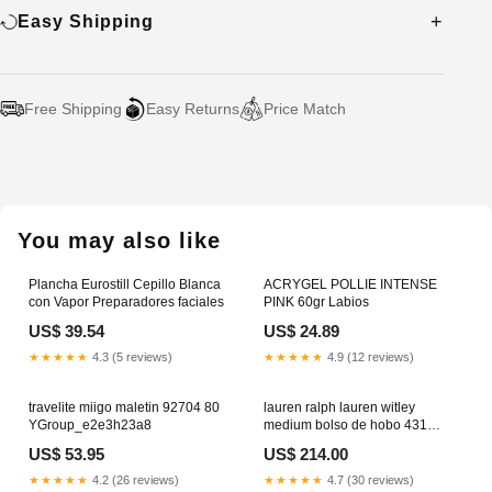
Easy Shipping
Free Shipping
Easy Returns
Price Match
Adding
product
to
your
You may also like
cart
Plancha Eurostill Cepillo Blanca
ACRYGEL POLLIE INTENSE
con Vapor Preparadores faciales
PINK 60gr Labios
US$ 39.54
US$ 24.89
★★★★★
4.3 (5 reviews)
★★★★★
4.9 (12 reviews)
travelite miigo maletin 92704 80
lauren ralph lauren witley
YGroup_e2e3h23a8
medium bolso de hobo 431
950855 006
US$ 53.95
US$ 214.00
YGroup_cab6d23m7
★★★★★
4.2 (26 reviews)
★★★★★
4.7 (30 reviews)