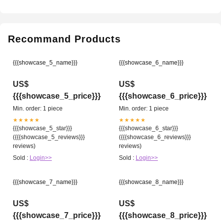
Recommand Products
{{{showcase_5_name}}}
{{{showcase_6_name}}}
US$
US$
{{{showcase_5_price}}}
{{{showcase_6_price}}}
Min. order: 1 piece
Min. order: 1 piece
★★★★★
★★★★★
{{{showcase_5_star}}}
{{{showcase_6_star}}}
({{{showcase_5_reviews}}}
({{{showcase_6_reviews}}}
reviews)
reviews)
Sold :
Login>>
Sold :
Login>>
{{{showcase_7_name}}}
{{{showcase_8_name}}}
US$
US$
{{{showcase_7_price}}}
{{{showcase_8_price}}}