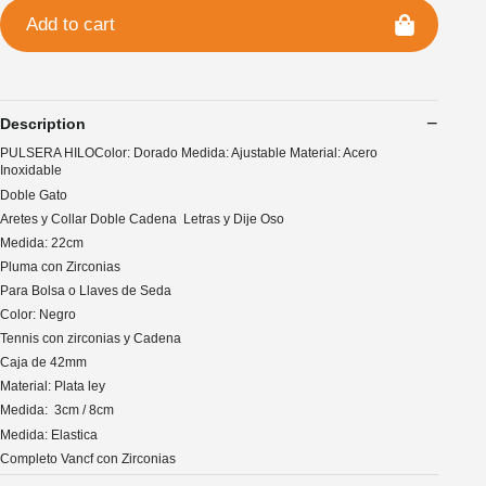
Add to cart
Description
PULSERA HILOColor: Dorado Medida: Ajustable Material: Acero
Inoxidable
Doble Gato
Aretes y Collar Doble Cadena Letras y Dije Oso
Medida: 22cm
Pluma con Zirconias
Para Bolsa o Llaves de Seda
Color: Negro
Tennis con zirconias y Cadena
Caja de 42mm
Material: Plata ley
Medida: 3cm / 8cm
Medida: Elastica
Completo Vancf con Zirconias