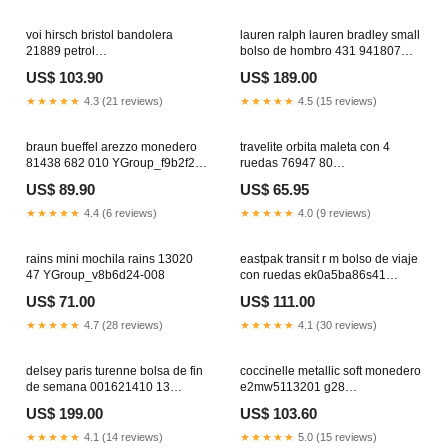
voi hirsch bristol bandolera
lauren ralph lauren bradley small
21889 petrol
bolso de hombro 431 941807
YGroup_mab5f21d4
001 YGroup_o3e4d19i1
US$ 103.90
US$ 189.00
★★★★★
4.3 (21 reviews)
★★★★★
4.5 (15 reviews)
braun bueffel arezzo monedero
travelite orbita maleta con 4
81438 682 010 YGroup_f9b2f25-
ruedas 76947 80
002
YGroup_a6e1d23m4
US$ 89.90
US$ 65.95
★★★★★
4.4 (6 reviews)
★★★★★
4.0 (9 reviews)
rains mini mochila rains 13020
eastpak transit r m bolso de viaje
47 YGroup_v8b6d24-008
con ruedas ek0a5ba86s41
YGroup_g5c8h20e5
US$ 71.00
US$ 111.00
★★★★★
4.7 (28 reviews)
★★★★★
4.1 (30 reviews)
delsey paris turenne bolsa de fin
coccinelle metallic soft monedero
de semana 001621410 13
e2mw5113201 g28
YGroup_f8b6c25-011
YGroup_f9c8c23b3
US$ 199.00
US$ 103.60
★★★★★
4.1 (14 reviews)
★★★★★
5.0 (15 reviews)