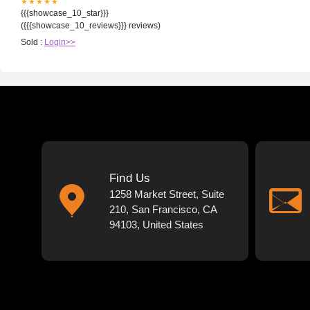
★★★★★
{{{showcase_10_star}}}
({{{showcase_10_reviews}}} reviews)
Sold :
Login>>
Find Us
1258 Market Street, Suite
210, San Francisco, CA
94103, United States