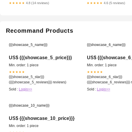
★★★★★
4.8 (14 reviews)
★★★★★
4.6 (5 reviews)
Recommand Products
{{{showcase_5_name}}}
{{{showcase_6_name}}}
US$ {{{showcase_5_price}}}
US$ {{{showcase_6_
Min. order: 1 piece
Min. order: 1 piece
★★★★★
★★★★★
{{{showcase_5_star}}}
{{{showcase_6_star}}}
({{{showcase_5_reviews}}} reviews)
({{{showcase_6_reviews}}} 
Sold :
Login>>
Sold :
Login>>
{{{showcase_10_name}}}
US$ {{{showcase_10_price}}}
Min. order: 1 piece