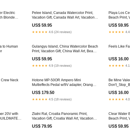
r Electric
Pelee Island, Canada Watercolor Print,
Playa Los Cer
tch Blonde
Vacation Gift, Canada Wall Art, Vacation
Beach Print, 
Wall Art, Vacatation Memories, Beach
Art, Beach Pa
US$ 59.95
US$ 59.95
Decor, Beach Or Lakehouse Art Framing
Painting Fra
Options:Walnut Frame
Canvas - Re
★★★★★
4.6 (24 reviews)
★★★★★
4.4
a to Human
Gulangyu Island, China Watercolor Beach
Feels Like Fa
er
Print, Vacation Gift, China Wall Art, Beach
Painting, Beach Decor, Beach Painting
US$ 59.95
US$ 16.00
Framing Options:Gold Frame
★★★★★
4.9 (19 reviews)
★★★★★
4.1
, Crew Neck
Hotone MP-50OR Ampero Mini
Be Mine Vale
Multieffects Pedal w/9V adapter, Orange
Don't_Stop_B
Studio
US$ 179.50
US$ 16.00
★★★★★
4.5 (18 reviews)
★★★★★
4.0
er 20V with
Zlatni Rat, Croatia Panoramic Print,
Clear Water 
•BUILDMATE•
Vacation Gift, Croatia Wall Art, Vacation
Beach Print, 
Wall Art, Vacatation Memories, Beach
Wall Art, Fr
US$ 79.95
US$ 59.95
Decor, Beach Or Lakehouse Art
Beach Painti