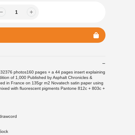
2376 photos160 pages + a 44 pages insert explaining
dition of 1,000 Published by Asphalt Chronicles &
ed in France on 135gr m2 Novatech satin paper using
mixed with fluorescent pigments Pantone 812c + 803c +
 drawcord
Sock