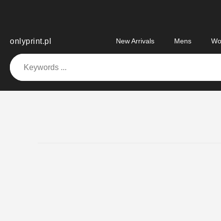
Skip
to
content
onlyprint.pl
New Arrivals
Mens
Wo