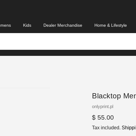
mens
Kids
Dealer Merchandise
Home & Lifestyle
Blacktop Me
Vendor
onlyprint.pl
Regular
$ 55.00
price
Tax included.
Shipp