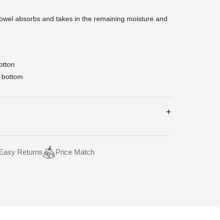
towel absorbs and takes in the remaining moisture and
otton
 bottom
Easy Returns
Price Match