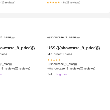
 (13 reviews)
★★★★★
4.6 (29 reviews)
_8_name}}}
{{{showcase_9_name}}}
howcase_8_price}}}
US$ {{{showcase_9_price}}}
 piece
Min. order: 1 piece
★★★★★
8_star}}}
{{{showcase_9_star}}}
_8_reviews}}} reviews)
({{{showcase_9_reviews}}} reviews)
>>
Sold :
Login>>