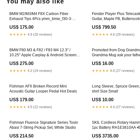
You may also like
BMW M2/M3/M4 F8X Carbon Fiber
Fender Player Plus Telecaste
Exhaust Tips 4Pcs ymm_bmw_f30-3-
Guitar, Maple FB, Buttersco
series
Keyboards & Pianos
US$ 175.00
US$ 799.50
★★★★★
4.9 (20 reviews)
★★★★★
4.6 (29 reviews)
BMW F80 M3 & F82 / F83 M4 12.3" /
Promoted from Dog Grandm
10.25" Apple Carplay & Android Screen
Grandma Mug ask your fath
Upgrade Size::12.3"
US$ 275.00
US$ 16.00
★★★★★
4.2 (24 reviews)
★★★★★
4.0 (27 reviews)
Fishman AFX Broken Record Mini
Long Sleeve, Spruce Green
Acoustic Guitar Looper Pedal Hot Deals
shirt Size:Small
US$ 179.00
US$ 10.00
★★★★★
4.5 (22 reviews)
★★★★★
4.4 (27 reviews)
Fishman Fluence Signature Series Tosin
SKIL Cordless Rotary Hamm
Abasi 7-String Pickup Set, White Studio
1pc Battery RH1E3810AA 
Thickness Planer
US$ 214.50
US$ 3735.00