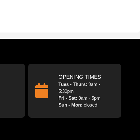
OPENING TIMES
Tues - Thurs:
9am -
5:30pm
Fri - Sat:
9am - 5pm
Sun - Mon:
closed