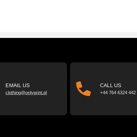
EMAIL US
CALL US
clothing@onlyprint.pl
+44 764 6324 442