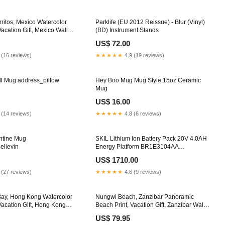
ritos, Mexico Watercolor
Parklife (EU 2012 Reissue) - Blur (Vinyl)
Vacation Gift, Mexico Wall
(BD) Instrument Stands
inting, Beach Decor, Beach
US$ 72.00
ming Options:Gallery Wrap
ady To Hang
 (16 reviews)
★★★★★
4.9 (19 reviews)
ll Mug address_pillow
Hey Boo Mug Mug Style:15oz Ceramic
Mug
US$ 16.00
 (14 reviews)
★★★★★
4.8 (6 reviews)
ntine Mug
SKIL Lithium Ion Battery Pack 20V 4.0AH
elievin
Energy Platform BR1E3104AA
•BUILDMATE• Air Compressor
US$ 1710.00
 (27 reviews)
★★★★★
4.6 (9 reviews)
Bay, Hong Kong Watercolor
Nungwi Beach, Zanzibar Panoramic
Vacation Gift, Hong Kong
Beach Print, Vacation Gift, Zanzibar Wall
amed Canvas Print, Framed
Art, Framed Canvas Print, Framed Beach
US$ 79.95
ng Legends & Monsters
Painting Color - Plum