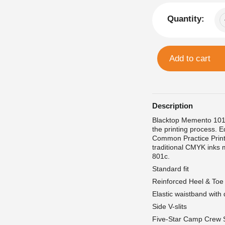
Quantity:
Add to cart
Description
Blacktop Memento 1013
the printing process. E
Common Practice Print
traditional CMYK inks 
801c.
Standard fit
Reinforced Heel & Toe
Elastic waistband with
Side V-slits
Five-Star Camp Crew 