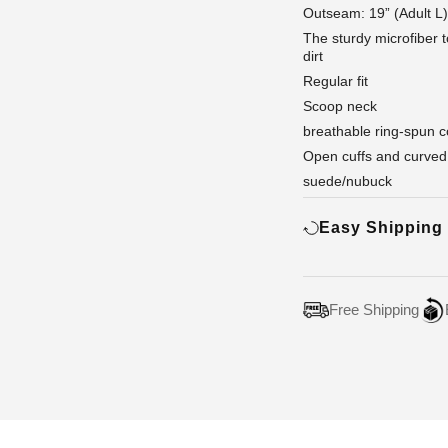
Outseam: 19” (Adult L)
The sturdy microfiber 
dirt
Regular fit
Scoop neck
breathable ring-spun c
Open cuffs and curved
suede/nubuck
Easy Shipping
Free Shipping
Adding
product
to
your
cart