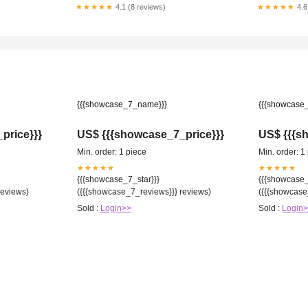
Wisconsin
★★★★★
4.1 (8 reviews)
★★★★★
4.6
{{{showcase_7_name}}}
{{{showcase
price}}}
US$ {{{showcase_7_price}}}
US$ {{{s
Min. order: 1 piece
Min. order: 1
★★★★★
★★★★★
{{{showcase_7_star}}}
{{{showcase_
reviews)
({{{showcase_7_reviews}}} reviews)
({{{showcase
Sold :
Login>>
Sold :
Login