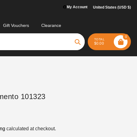
My Account
United States (USD $)
Gift Vouchers
Clearance
0
TOTAL
$0.00
Search
mento 101323
ing
calculated at checkout.