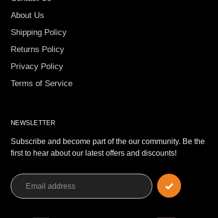
About Us
Shipping Policy
Returns Policy
Privacy Policy
Terms of Service
NEWSLETTER
Subscribe and become part of the our community. Be the
first to hear about our latest offers and discounts!