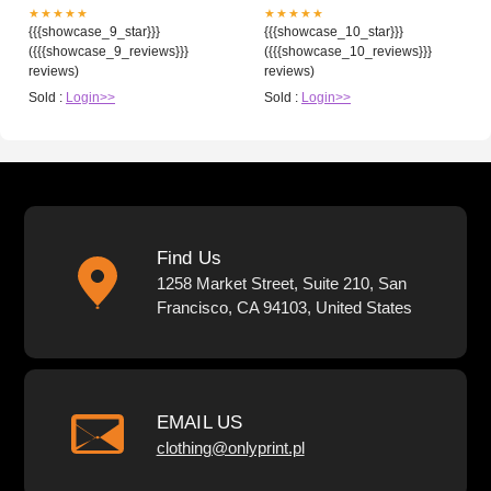
★★★★★
★★★★★
{{{showcase_9_star}}}
{{{showcase_10_star}}}
({{{showcase_9_reviews}}}
({{{showcase_10_reviews}}}
reviews)
reviews)
Sold :
Login>>
Sold :
Login>>
Find Us
1258 Market Street, Suite 210, San
Francisco, CA 94103, United States
EMAIL US
clothing@onlyprint.pl