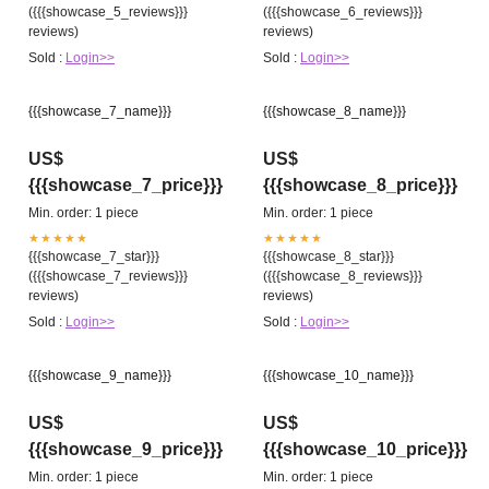
({{{showcase_5_reviews}}}
({{{showcase_6_reviews}}}
reviews)
reviews)
Sold :
Login>>
Sold :
Login>>
{{{showcase_7_name}}}
{{{showcase_8_name}}}
US$
US$
{{{showcase_7_price}}}
{{{showcase_8_price}}}
Min. order: 1 piece
Min. order: 1 piece
★★★★★
★★★★★
{{{showcase_7_star}}}
{{{showcase_8_star}}}
({{{showcase_7_reviews}}}
({{{showcase_8_reviews}}}
reviews)
reviews)
Sold :
Login>>
Sold :
Login>>
{{{showcase_9_name}}}
{{{showcase_10_name}}}
US$
US$
{{{showcase_9_price}}}
{{{showcase_10_price}}}
Min. order: 1 piece
Min. order: 1 piece