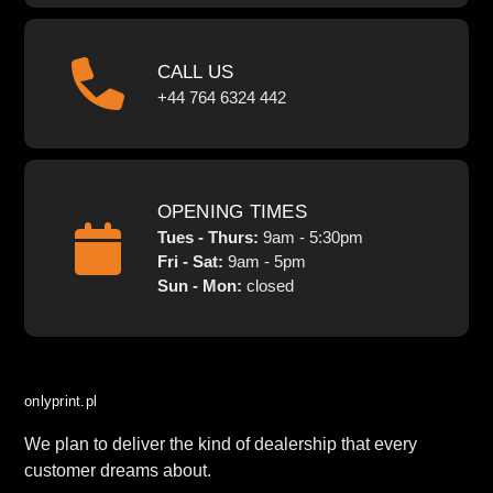
CALL US
+44 764 6324 442
OPENING TIMES
Tues - Thurs:
9am - 5:30pm
Fri - Sat:
9am - 5pm
Sun - Mon:
closed
onlyprint.pl
We plan to deliver the kind of dealership that every
customer dreams about.