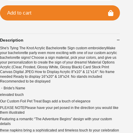
Add to cart
Description
She's Tying The Knot Acrylic Bachelorette Sign custom embroideryMake
your bachelorette party even more exciting with one of our custom acrylic
bachelorette signs! Choose a sign material, pick your colors, and give us
your personalization to create the sign of your dreams! Material Options
Acrylic (Clear, Frosted, Glossy White, Glossy Black) Card Stock Print
Canvas Digital JPEG How to Display Acrylic 8"x10" & 11"x14": No frame
needed Ready to display 16"x20" & 18"x24: No stands included
Recommended to be displayed
・Bride's Name
elevated touch
Our Custom Foil Pet Treat Bags add a touch of elegance
PLEASE NOTEPlease have your pet posed in the direction you would like
them illustrated
Featuring a romantic “The Adventure Begins” design with your custom
details
these napkins bring a sophisticated and timeless touch to your celebration