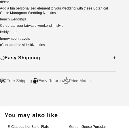
décor
Add a fun personalized element to your wedding with these Botanical
Circle Monogram Wedding Napkins
beach weddings
Celebrate your fairytale weekend in style
teddy bear
honeymoon travels
(Cups double sided)Napkins
Easy Shipping
Free Shipping
Easy Returns
Price Match
Adding
product
to
your
You may also like
cart
E 'Clat Leather Ballet Flats
Golden Goose Purestar