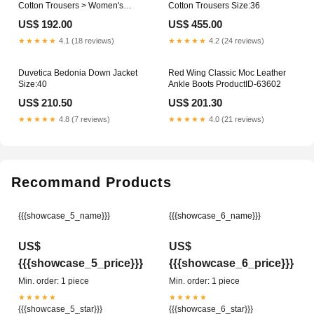
Cotton Trousers > Women's
Cotton Trousers Size:36
Jacket
US$ 192.00
US$ 455.00
★★★★★
4.1 (18 reviews)
★★★★★
4.2 (24 reviews)
Duvetica Bedonia Down Jacket
Red Wing Classic Moc Leather
Size:40
Ankle Boots ProductID-63602
US$ 210.50
US$ 201.30
★★★★★
4.8 (7 reviews)
★★★★★
4.0 (21 reviews)
Recommand Products
{{{showcase_5_name}}}
{{{showcase_6_name}}}
US$
US$
{{{showcase_5_price}}}
{{{showcase_6_price}}}
Min. order: 1 piece
Min. order: 1 piece
★★★★★
★★★★★
{{{showcase_5_star}}}
{{{showcase_6_star}}}