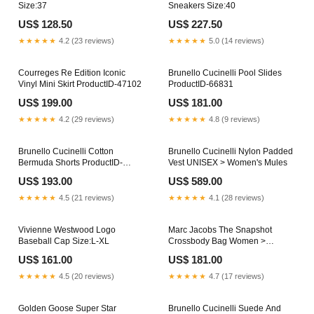
Size:37
Sneakers Size:40
US$ 128.50
US$ 227.50
★★★★★
4.2 (23 reviews)
★★★★★
5.0 (14 reviews)
Courreges Re Edition Iconic
Brunello Cucinelli Pool Slides
Vinyl Mini Skirt ProductID-47102
ProductID-66831
US$ 199.00
US$ 181.00
★★★★★
4.2 (29 reviews)
★★★★★
4.8 (9 reviews)
Brunello Cucinelli Cotton
Brunello Cucinelli Nylon Padded
Bermuda Shorts ProductID-
Vest UNISEX > Women's Mules
66900
US$ 193.00
US$ 589.00
★★★★★
4.5 (21 reviews)
★★★★★
4.1 (28 reviews)
Vivienne Westwood Logo
Marc Jacobs The Snapshot
Baseball Cap Size:L-XL
Crossbody Bag Women >
Women's Boots > Boots
US$ 161.00
US$ 181.00
★★★★★
4.5 (20 reviews)
★★★★★
4.7 (17 reviews)
Golden Goose Super Star
Brunello Cucinelli Suede And