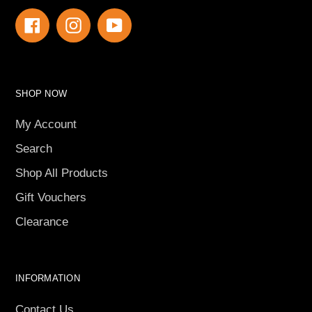
Facebook
Instagram
YouTube
SHOP NOW
My Account
Search
Shop All Products
Gift Vouchers
Clearance
INFORMATION
Contact Us