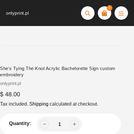
Skip
0
to
onlyprint.pl
Search
content
She's Tying The Knot Acrylic Bachelorette Sign custom
embroidery
Vendor
onlyprint.pl
Regular
$ 48.00
price
Tax included.
Shipping
calculated at checkout.
Quantity: