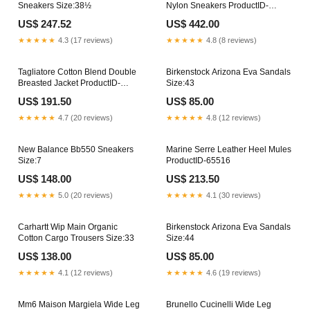
Sneakers Size:38½
Nylon Sneakers ProductID-
81218
US$ 247.52
US$ 442.00
★★★★★
4.3 (17 reviews)
★★★★★
4.8 (8 reviews)
Tagliatore Cotton Blend Double
Birkenstock Arizona Eva Sandals
Breasted Jacket ProductID-
Size:43
56006
US$ 191.50
US$ 85.00
★★★★★
4.7 (20 reviews)
★★★★★
4.8 (12 reviews)
New Balance Bb550 Sneakers
Marine Serre Leather Heel Mules
Size:7
ProductID-65516
US$ 148.00
US$ 213.50
★★★★★
5.0 (20 reviews)
★★★★★
4.1 (30 reviews)
Carhartt Wip Main Organic
Birkenstock Arizona Eva Sandals
Cotton Cargo Trousers Size:33
Size:44
US$ 138.00
US$ 85.00
★★★★★
4.1 (12 reviews)
★★★★★
4.6 (19 reviews)
Mm6 Maison Margiela Wide Leg
Brunello Cucinelli Wide Leg