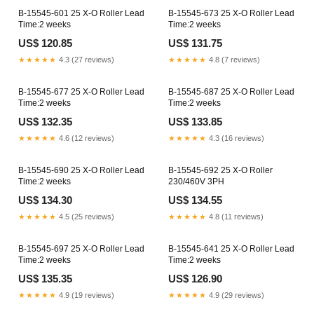
B-15545-601 25 X-O Roller Lead
B-15545-673 25 X-O Roller Lead
Time:2 weeks
Time:2 weeks
US$ 120.85
US$ 131.75
★★★★★
4.3 (27 reviews)
★★★★★
4.8 (7 reviews)
B-15545-677 25 X-O Roller Lead
B-15545-687 25 X-O Roller Lead
Time:2 weeks
Time:2 weeks
US$ 132.35
US$ 133.85
★★★★★
4.6 (12 reviews)
★★★★★
4.3 (16 reviews)
B-15545-690 25 X-O Roller Lead
B-15545-692 25 X-O Roller
Time:2 weeks
230/460V 3PH
US$ 134.30
US$ 134.55
★★★★★
4.5 (25 reviews)
★★★★★
4.8 (11 reviews)
B-15545-697 25 X-O Roller Lead
B-15545-641 25 X-O Roller Lead
Time:2 weeks
Time:2 weeks
US$ 135.35
US$ 126.90
★★★★★
4.9 (19 reviews)
★★★★★
4.9 (29 reviews)