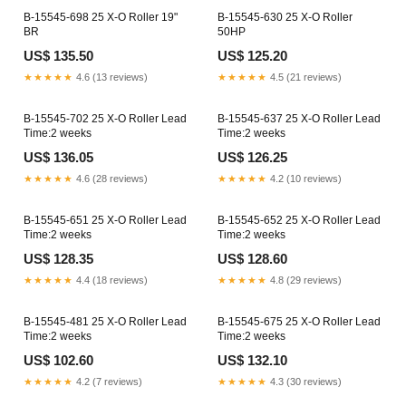
B-15545-698 25 X-O Roller 19"
B-15545-630 25 X-O Roller
BR
50HP
US$ 135.50
US$ 125.20
★★★★★
4.6 (13 reviews)
★★★★★
4.5 (21 reviews)
B-15545-702 25 X-O Roller Lead
B-15545-637 25 X-O Roller Lead
Time:2 weeks
Time:2 weeks
US$ 136.05
US$ 126.25
★★★★★
4.6 (28 reviews)
★★★★★
4.2 (10 reviews)
B-15545-651 25 X-O Roller Lead
B-15545-652 25 X-O Roller Lead
Time:2 weeks
Time:2 weeks
US$ 128.35
US$ 128.60
★★★★★
4.4 (18 reviews)
★★★★★
4.8 (29 reviews)
B-15545-481 25 X-O Roller Lead
B-15545-675 25 X-O Roller Lead
Time:2 weeks
Time:2 weeks
US$ 102.60
US$ 132.10
★★★★★
4.2 (7 reviews)
★★★★★
4.3 (30 reviews)