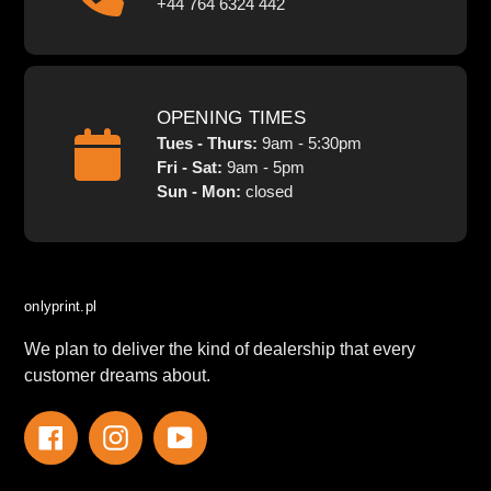
+44 764 6324 442
OPENING TIMES
Tues - Thurs:
9am - 5:30pm
Fri - Sat:
9am - 5pm
Sun - Mon:
closed
onlyprint.pl
We plan to deliver the kind of dealership that every
customer dreams about.
Facebook
Instagram
YouTube