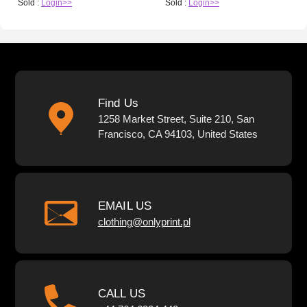
Sold :
Login>>
Sold :
Login>>
Find Us
1258 Market Street, Suite 210, San
Francisco, CA 94103, United States
EMAIL US
clothing@onlyprint.pl
CALL US