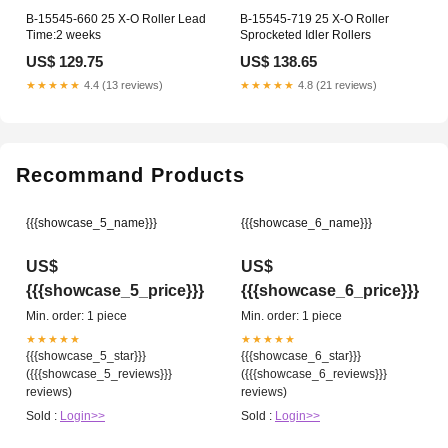
B-15545-660 25 X-O Roller Lead
B-15545-719 25 X-O Roller
Time:2 weeks
Sprocketed Idler Rollers
US$ 129.75
US$ 138.65
★★★★★
4.4 (13 reviews)
★★★★★
4.8 (21 reviews)
Recommand Products
{{{showcase_5_name}}}
{{{showcase_6_name}}}
US$
US$
{{{showcase_5_price}}}
{{{showcase_6_price}}}
Min. order: 1 piece
Min. order: 1 piece
★★★★★
★★★★★
{{{showcase_5_star}}}
{{{showcase_6_star}}}
({{{showcase_5_reviews}}}
({{{showcase_6_reviews}}}
reviews)
reviews)
Sold :
Login>>
Sold :
Login>>