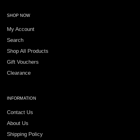
SHOP NOW
My Account
Search
Shop All Products
Gift Vouchers
Clearance
INFORMATION
Contact Us
About Us
Shipping Policy