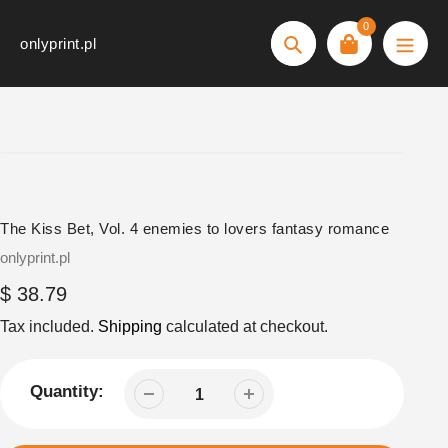
Skip
0
to
onlyprint.pl
Search
content
The Kiss Bet, Vol. 4 enemies to lovers fantasy romance
Vendor
onlyprint.pl
Regular
$ 38.79
price
Tax included.
Shipping
calculated at checkout.
Quantity: