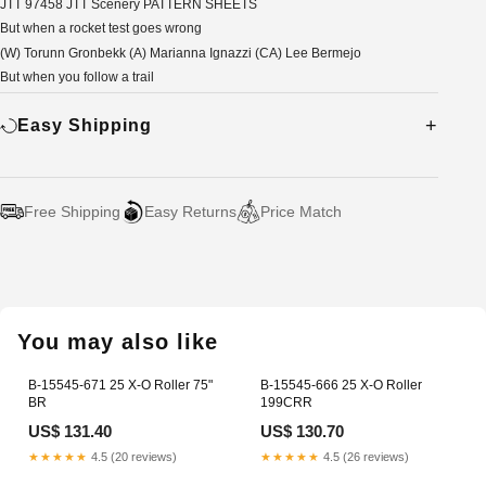
JTT 97458 JTT Scenery PATTERN SHEETS
But when a rocket test goes wrong
(W) Torunn Gronbekk (A) Marianna Ignazzi (CA) Lee Bermejo
But when you follow a trail
Easy Shipping
Free Shipping
Easy Returns
Price Match
Adding
product
to
your
You may also like
cart
B-15545-671 25 X-O Roller 75"
B-15545-666 25 X-O Roller
BR
199CRR
US$ 131.40
US$ 130.70
★★★★★
4.5 (20 reviews)
★★★★★
4.5 (26 reviews)