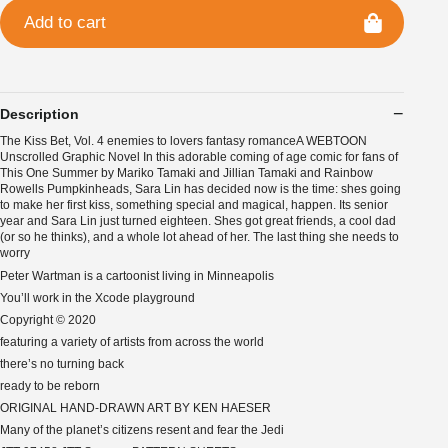
Add to cart
Description
The Kiss Bet, Vol. 4 enemies to lovers fantasy romanceA WEBTOON
Unscrolled Graphic Novel In this adorable coming of age comic for fans of
This One Summer by Mariko Tamaki and Jillian Tamaki and Rainbow
Rowells Pumpkinheads, Sara Lin has decided now is the time: shes going
to make her first kiss, something special and magical, happen. Its senior
year and Sara Lin just turned eighteen. Shes got great friends, a cool dad
(or so he thinks), and a whole lot ahead of her. The last thing she needs to
worry
Peter Wartman is a cartoonist living in Minneapolis
You’ll work in the Xcode playground
Copyright © 2020
featuring a variety of artists from across the world
there’s no turning back
ready to be reborn
ORIGINAL HAND-DRAWN ART BY KEN HAESER
Many of the planet’s citizens resent and fear the Jedi