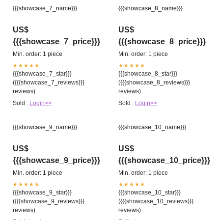
{{{showcase_7_name}}}
{{{showcase_8_name}}}
US$
US$
{{{showcase_7_price}}}
{{{showcase_8_price}}}
Min. order: 1 piece
Min. order: 1 piece
★★★★★
★★★★★
{{{showcase_7_star}}}
{{{showcase_8_star}}}
({{{showcase_7_reviews}}}
({{{showcase_8_reviews}}}
reviews)
reviews)
Sold :
Login>>
Sold :
Login>>
{{{showcase_9_name}}}
{{{showcase_10_name}}}
US$
US$
{{{showcase_9_price}}}
{{{showcase_10_price}}}
Min. order: 1 piece
Min. order: 1 piece
★★★★★
★★★★★
{{{showcase_9_star}}}
{{{showcase_10_star}}}
({{{showcase_9_reviews}}}
({{{showcase_10_reviews}}}
reviews)
reviews)