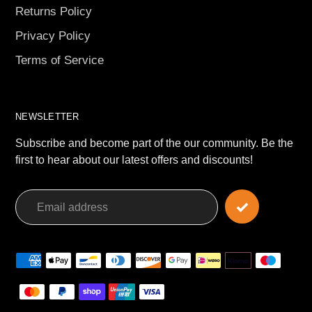
Returns Policy
Privacy Policy
Terms of Service
NEWSLETTER
Subscribe and become part of the our community. Be the
first to hear about our latest offers and discounts!
Payment
methods